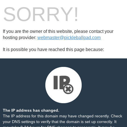
SORRY!
If you are the owner of this website, please contact your
hosting provider:
webmaster@pickleballpad.com
It is possible you have reached this page because:
The IP address has changed.
The IP address for this domain may have changed recently. Check
your DNS settings to verify that the domain is set up correctly. It