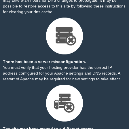
may take 8-24 hours for DNS changes to propagate. It may be
possible to restore access to this site by
following these instructions
for clearing your dns cache.
There has been a server misconfiguration.
You must verify that your hosting provider has the correct IP
address configured for your Apache settings and DNS records. A
restart of Apache may be required for new settings to take effect.
The site may have moved to a different server.